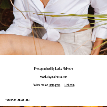
Photographed By Lucky Malhotra
www.luckymalhotra.com
Follow me on
Instagram
|
Linkedin
YOU MAY ALSO LIKE