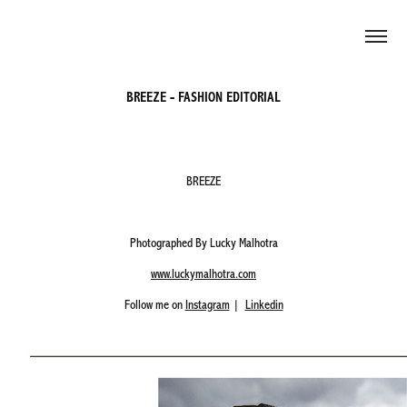
BREEZE - FASHION EDITORIAL
BREEZE
Photographed By Lucky Malhotra
www.luckymalhotra.com
Follow me on
Instagram
|
Linkedin