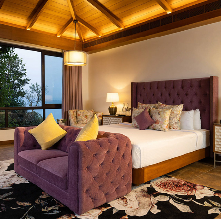
GOLAK