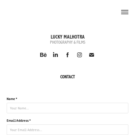
LUCKY MALHOTRA
PHOTOGRAPHY & FILMS
CONTACT
Name *
Email Address *