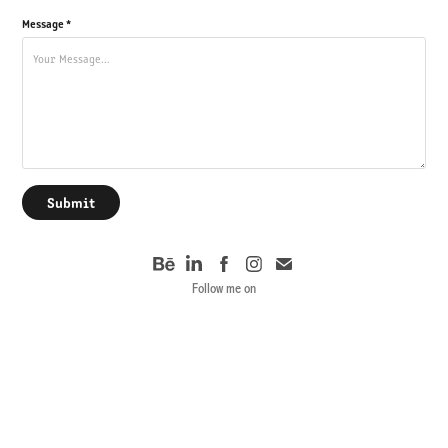
Message *
Submit
Follow me on