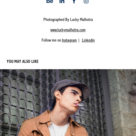
Photographed By Lucky Malhotra
www.luckymalhotra.com
Follow me on
Instagram
|
Linkedin
YOU MAY ALSO LIKE