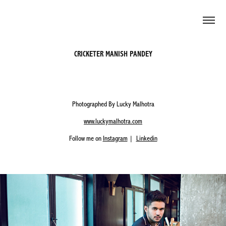
CRICKETER MANISH PANDEY
Photographed By Lucky Malhotra
www.luckymalhotra.com
Follow me on
Instagram
|
Linkedin