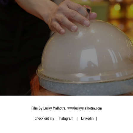
Film By Lucky Malhotra
www.luckymalhotra.com
Check out my:
Instagram
|
Linkedin
|