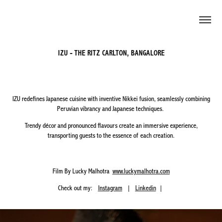
IZU - THE RITZ CARLTON, BANGALORE
IZU redefines Japanese cuisine with inventive Nikkei fusion, seamlessly combining
Peruvian vibrancy and Japanese techniques.
Trendy décor and pronounced flavours create an immersive experience,
transporting guests to the essence of each creation.
Film By Lucky Malhotra
www.luckymalhotra.com
Check out my:
Instagram
|
Linkedin
|