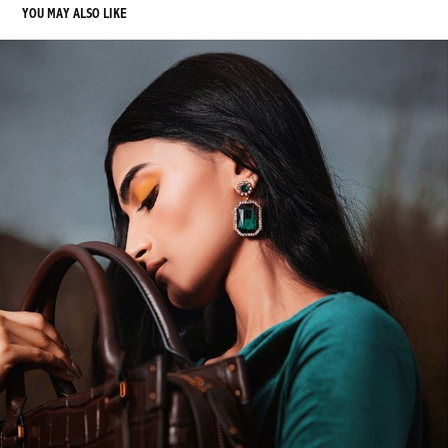
YOU MAY ALSO LIKE
SANGEMARMAR