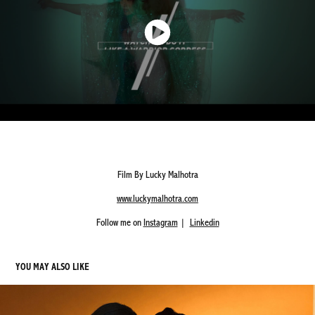
Film By Lucky Malhotra
www.luckymalhotra.com
Follow me on
Instagram
|
Linkedin
YOU MAY ALSO LIKE