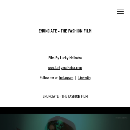
ENUNCIATE - THE FASHION FILM
Film By Lucky Malhotra
www.luckymalhotra.com
Follow me on
Instagram
|
Linkedin
ENUNCIATE - THE FASHION FILM