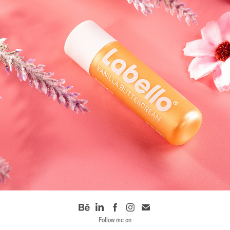
PRODUCT SHOOT 01
Follow me on