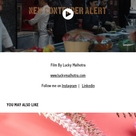
Film By Lucky Malhotra
www.luckymalhotra.com
Follow me on
Instagram
|
Linkedin
YOU MAY ALSO LIKE