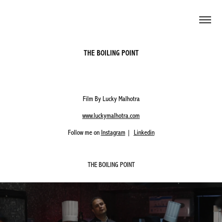
THE BOILING POINT
Film By Lucky Malhotra
www.luckymalhotra.com
Follow me on
Instagram
|
Linkedin
THE BOILING POINT