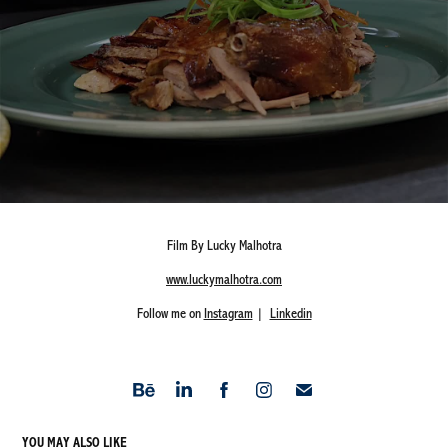
Film By Lucky Malhotra
www.luckymalhotra.com
Follow me on
Instagram
|
Linkedin
YOU MAY ALSO LIKE