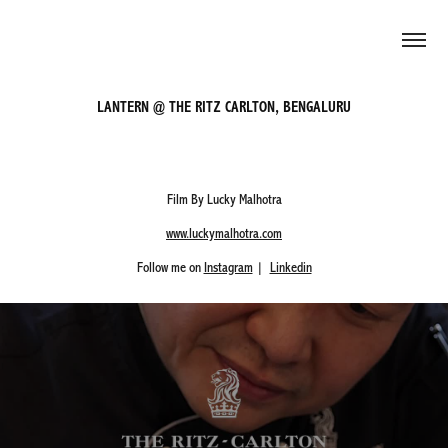
LANTERN @ THE RITZ CARLTON, BENGALURU
Film By Lucky Malhotra
www.luckymalhotra.com
Follow me on
Instagram
|
Linkedin