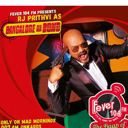
BANGALORE KA BOND FEATURING RJ PRITHVI