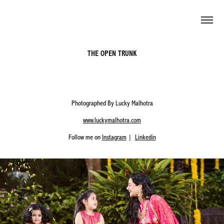
THE OPEN TRUNK
Photographed By Lucky Malhotra
www.luckymalhotra.com
Follow me on
Instagram
|
Linkedin