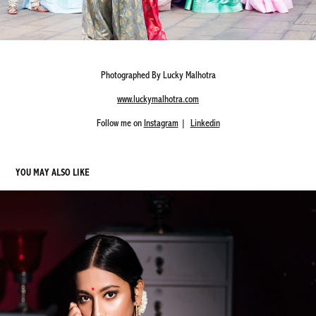
Photographed By Lucky Malhotra
www.luckymalhotra.com
Follow me on
Instagram
|
Linkedin
YOU MAY ALSO LIKE