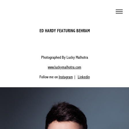
ED HARDY FEATURING BEHRAM
Photographed By Lucky Malhotra
www.luckymalhotra.com
Follow me on
Instagram
|
Linkedin