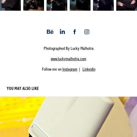
Photographed By Lucky Malhotra
www.luckymalhotra.com
Follow me on
Instagram
|
Linkedin
YOU MAY ALSO LIKE