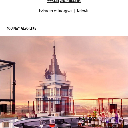
www.luckymalhotra.com
Follow me on
Instagram
|
Linkedin
YOU MAY ALSO LIKE
SKYYE BAR - UB CITY