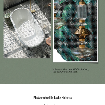
Photographed By Lucky Malhotra