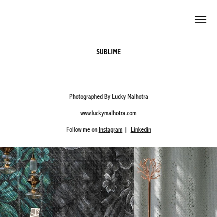
SUBLIME
Photographed By Lucky Malhotra
www.luckymalhotra.com
Follow me on
Instagram
|
Linkedin