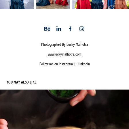
Photographed By Lucky Malhotra
www.luckymalhotra.com
Follow me on
Instagram
|
Linkedin
YOU MAY ALSO LIKE