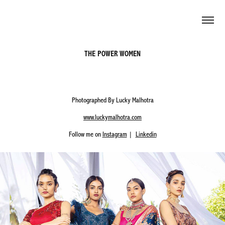
THE POWER WOMEN
Photographed By Lucky Malhotra
www.luckymalhotra.com
Follow me on
Instagram
|
Linkedin