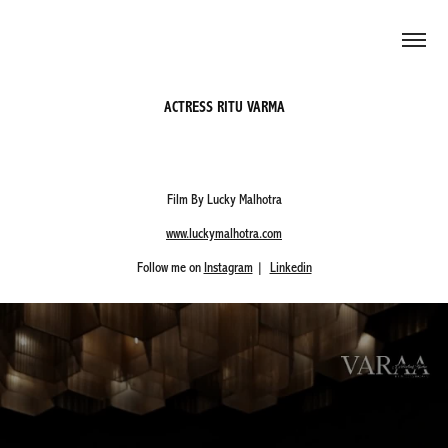
ACTRESS RITU VARMA
Film By Lucky Malhotra
www.luckymalhotra.com
Follow me on
Instagram
|
Linkedin