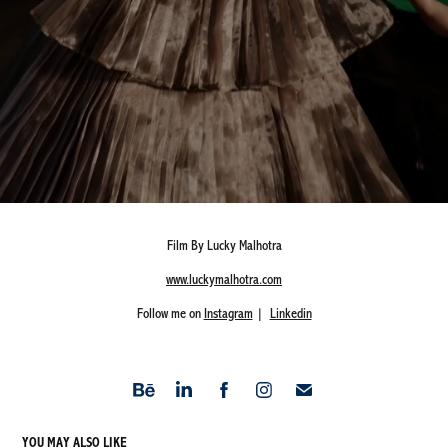
Film By Lucky Malhotra
www.luckymalhotra.com
Follow me on
Instagram
|
Linkedin
YOU MAY ALSO LIKE