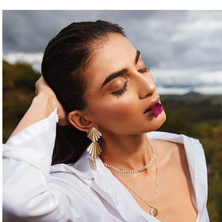
BREEZE - FASHION EDITORIAL