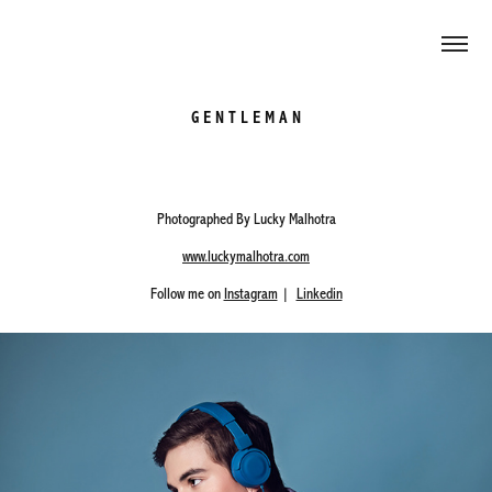
G E N T L E M A N
Photographed By Lucky Malhotra
www.luckymalhotra.com
Follow me on
Instagram
|
Linkedin