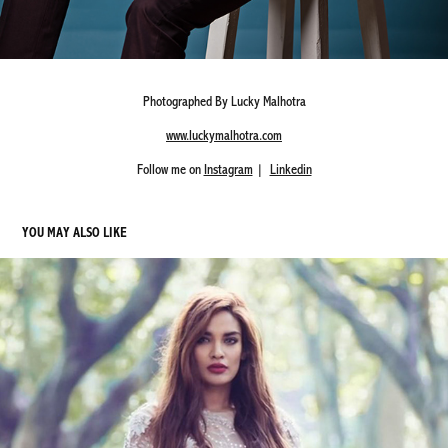
Photographed By Lucky Malhotra
www.luckymalhotra.com
Follow me on
Instagram
|
Linkedin
YOU MAY ALSO LIKE